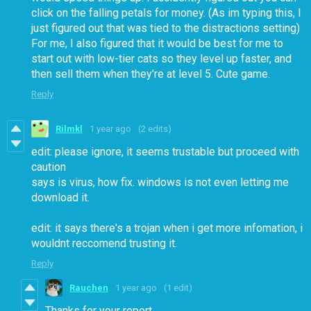
click on the falling petals for money. (As im typing this, I
just figured out that was tied to the distractions setting)
For me, I also figured that it would be best for me to
start out with low-tier cats so they level up faster, and
then sell them when they're at level 5. Cute game.
Reply
Rilmkl
1 year ago
(2 edits)
edit: please ignore, it seems trustable but proceed with
caution
says is virus, how fix. windows is not even letting me
download it.
edit: it says there's a trojan when i get more infomation, i
wouldnt reccomend trusting it.
Reply
Rauchen
1 year ago
(1 edit)
Thanks for your report.