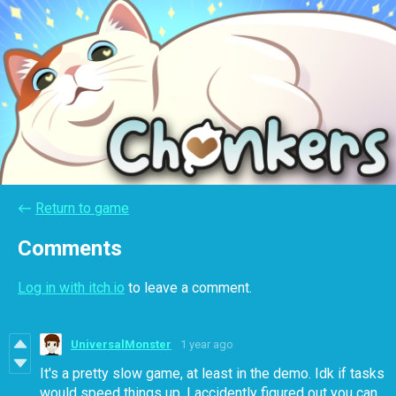
←
Return to game
Comments
Log in with itch.io
to leave a comment.
UniversalMonster
1 year ago
It's a pretty slow game, at least in the demo. Idk if tasks
would speed things up. I accidently figured out you can