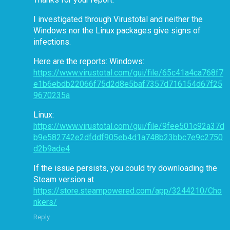
I investigated through Virustotal and neither the
Windows nor the Linux packages give signs of
infections.
Here are the reports: Windows:
https://www.virustotal.com/gui/file/65c41a4ca768f7
e1b6ebdb22066f75d2d8e5baf7357d716154d67f25
9670235a
Linux:
https://www.virustotal.com/gui/file/9fee501c92a37d
b9e582742e2dfddf905eb4d1a748b23bbc7e9c2750
d2b9ade4
If the issue persists, you could try downloading the
Steam version at
https://store.steampowered.com/app/3244210/Cho
nkers/
Reply