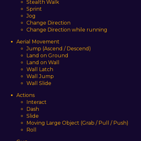
Stealth Walk
Sprint
Jog
Change Direction
Change Direction while running
Aerial Movement
Jump (Ascend / Descend)
Land on Ground
Land on Wall
Wall Latch
Wall Jump
Wall Slide
Actions
Interact
Dash
Slide
Moving Large Object (Grab / Pull / Push)
Roll