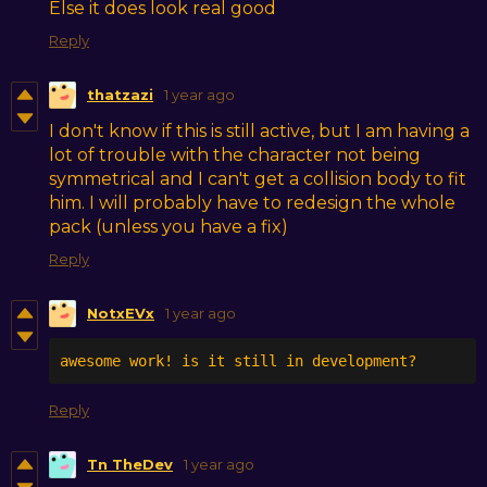
Else it does look real good
Reply
thatzazi
1 year ago
I don't know if this is still active, but I am having a
lot of trouble with the character not being
symmetrical and I can't get a collision body to fit
him. I will probably have to redesign the whole
pack (unless you have a fix)
Reply
NotxEVx
1 year ago
awesome work! is it still in development?
Reply
Tn TheDev
1 year ago