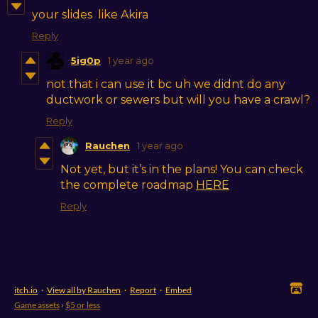
your slides like Akira
Reply
5ig0p
1 year ago
not that i can use it bc uh we didnt do any
ductwork or sewers but will you have a crawl?
Reply
Rauchen
1 year ago
Not yet, but it’s in the plans! You can check
the complete roadmap
HERE
Reply
itch.io
·
View all by Rauchen
·
Report
·
Embed
Game assets
›
$5 or less