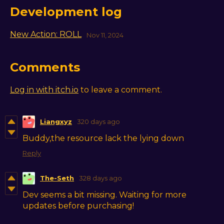
Development log
New Action: ROLL
Nov 11, 2024
Comments
Log in with itch.io
to leave a comment.
Liangxyz
320 days ago
Buddy,the resource lack the lying down
Reply
The-Seth
328 days ago
Dev seems a bit missing. Waiting for more
updates before purchasing!