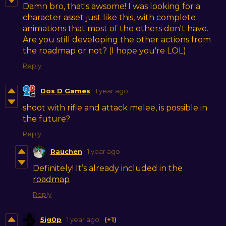
Damn bro, that's awsome! I was looking for a
character asset just like this, with complete
animations that most of the others don't have.
Are you still developing the other actions from
the roadmap or not? (I hope you're LOL)
Reply
Dos D Games
1 year ago
shoot with rifle and attack melee, is possible in
the future?
Reply
Rauchen
1 year ago
Definitely! It’s already included in the
roadmap
Reply
5ig0p
1 year ago
(+1)