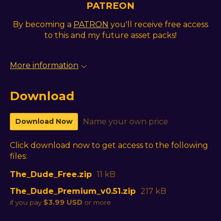
PATREON
By becoming a
PATRON
you'll receive free access
to this and my future asset packs!
More information
Download
Download Now
Name your own price
Click download now to get access to the following
files:
The_Dude_Free.zip
11 kB
The_Dude_Premium_v0.51.zip
217 kB
if you pay
$3.99 USD
or more