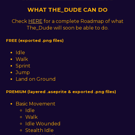
WHAT THE_DUDE CAN DO
Check
HERE
for a complete Roadmap of what
The_Dude will soon be able to do.
FREE (exported .png files)
Idle
Walk
Sprint
Jump
Land on Ground
PREMIUM (layered .aseprite & exported .png files)
Basic Movement
Idle
Walk
Idle Wounded
Stealth Idle