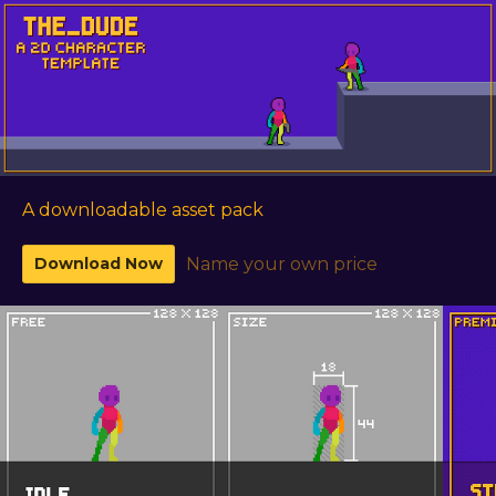
A downloadable asset pack
Download Now
Name your own price