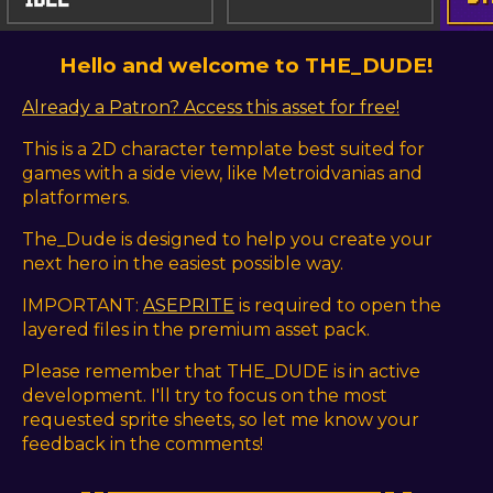
Hello and welcome to THE_DUDE!
Already a Patron? Access this asset for free!
This is a 2D character template best suited for
games with a side view, like Metroidvanias and
platformers.
The_Dude is designed to help you create your
next hero in the easiest possible way.
IMPORTANT:
ASEPRITE
is required to open the
layered files in the premium asset pack.
Please remember that THE_DUDE is in active
development. I'll try to focus on the most
requested sprite sheets, so let me know your
feedback in the comments!
_ _ _______________________________ _ _