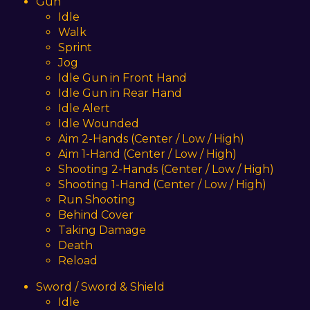
Gun
Idle
Walk
Sprint
Jog
Idle Gun in Front Hand
Idle Gun in Rear Hand
Idle Alert
Idle Wounded
Aim 2-Hands (Center / Low / High)
Aim 1-Hand (Center / Low / High)
Shooting 2-Hands (Center / Low / High)
Shooting 1-Hand (Center / Low / High)
Run Shooting
Behind Cover
Taking Damage
Death
Reload
Sword / Sword & Shield
Idle