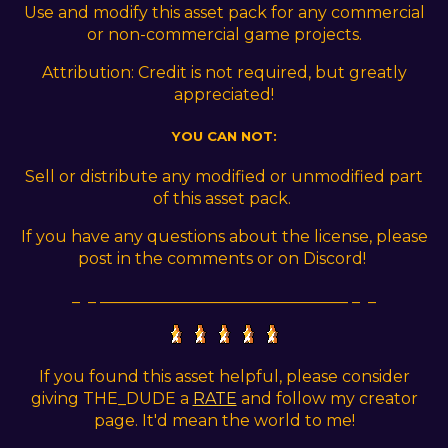
Use and modify this asset pack for any commercial
or non-commercial game projects.
Attribution: Credit is not required, but greatly
appreciated!
YOU CAN NOT:
Sell or distribute any modified or unmodified part
of this asset pack.
If you have any questions about the license, please
post in the comments or on Discord!
_ _ _______________________________ _ _
If you found this asset helpful, please consider
giving THE_DUDE a
RATE
and follow my creator
page. It'd mean the world to me!