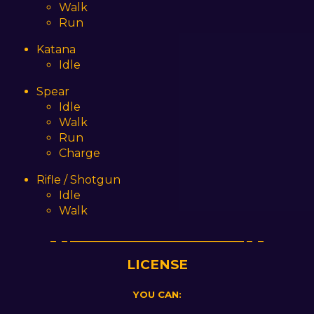
Walk
Run
Katana
Idle
Spear
Idle
Walk
Run
Charge
Rifle / Shotgun
Idle
Walk
_ _ _______________________________ _ _
LICENSE
YOU CAN: